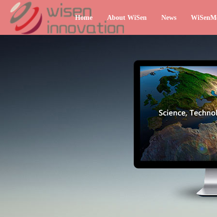
Home
About WiSen
News
WiSenM