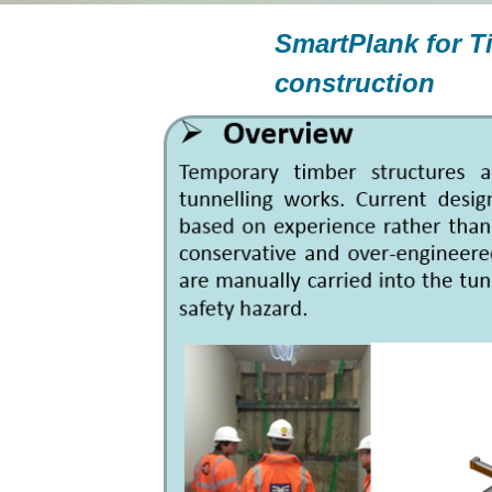
SmartPlank for T
construction
—
TottenhamCour