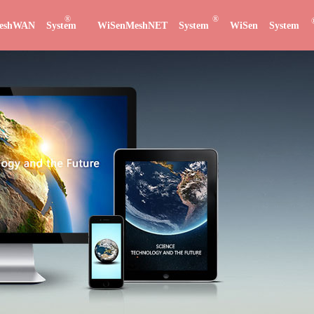
®
®
eshWAN System
WiSenMeshNET System
WiSen System