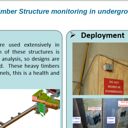
imber Structure monitoring in undergr
t Road Station