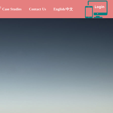
Login
®
Case Studies
Contact Us
English/中文