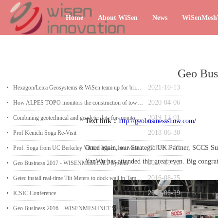
Home
About WiSen
News
WiSenMes
Geo Bu
2021-10-13
넷
Hexagon/Leica Geosystems & WiSen team up for brighter future
2020-04-06
넷
How ALPES TOPO monitors the construction of towers with wireless sensors
2019-12-01
넷
Combining geotechnical and geodetic data for monitoring
Text link：
http://geobusinessshow.com/
2018-06-30
넷
Prof Kenichi Soga Re-Visit
Once again, our Strategic UK Partner, SCCS 
2017-12-23
넷
Prof. Soga from UC Berkeley Visited Wisen Innovation
YanWu has attended this great even. Big congrat
2017-05-23
넷
Geo Business 2017 - WISENMESHNET System
2016-08-25
넷
Getec install real-time Tilt Meters to dock wall in Tampa, Florida
2016-06-29
넷
ICSIC Conference
2016-05-24
넷
Geo Business 2016 – WISENMESHNET System