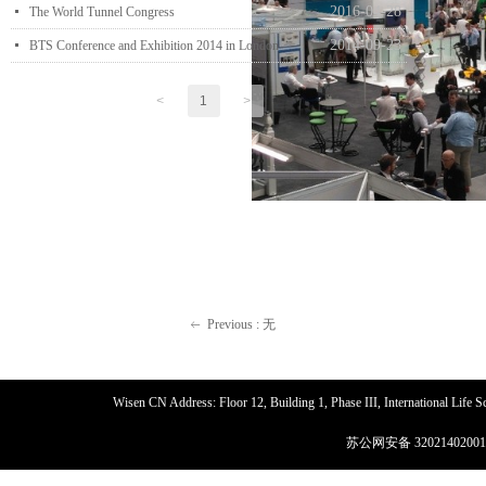
2016-04-28
넷
The World Tunnel Congress
2014-09-23
넷
BTS Conference and Exhibition 2014 in London
<
1
>
Previous :
无
ꂃ
Wisen CN Address: Floor 12, Building 1, Phase III, International Life
苏公网安备 32021402001