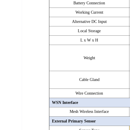
Battery Connection
Working Current
Alternative DC Input
Local Storage
L x W x H
Weight
Cable Gland
Wire Connection
WSN Interface
Mesh Wireless
Interface
External Primary Sensor