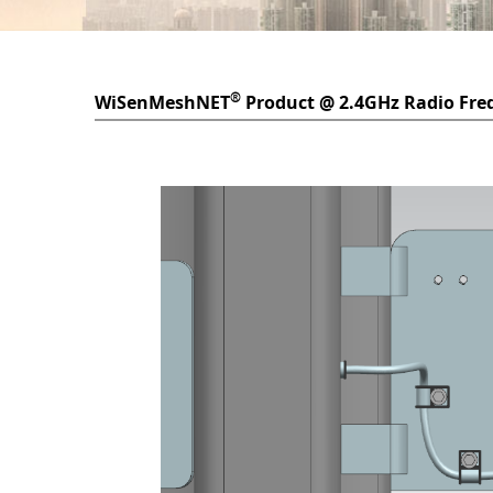
®
WiSenMeshNET
Product @ 2.4GHz Radio Fre