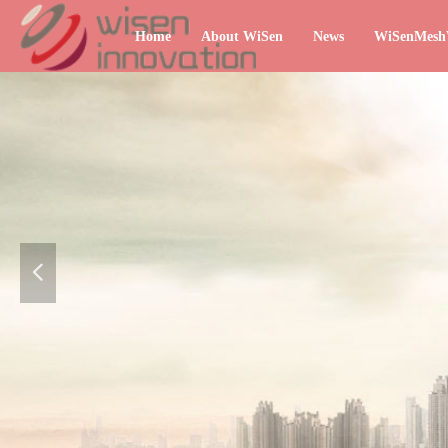
Home
About WiSen
News
WiSenMes
넳