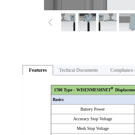
ꁆ
Features
Techical Documents
Compliance 
®
1700
Type - WISENMESHNET
Displaceme
Basics
Battery Power
Accuracy Stop Voltage
Mesh Stop Voltage