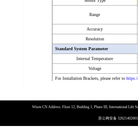
Sensor Type
0
Range
Overlo
Accuracy
Resolution
Standard System Parameter
Internal Temperature
Voltage
For Installation Brackets, please refer to
https:
Wisen CN Address: Floor 12, Building 1, Phase III, International Life
苏公网安备 32021402001