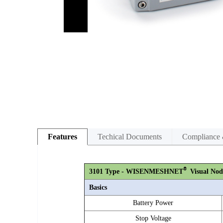
Features
Techical Documents
Compliance 
®
3101 Type - WISENMESHNET
Visual Nod
Basics
Battery Power
Stop Voltage