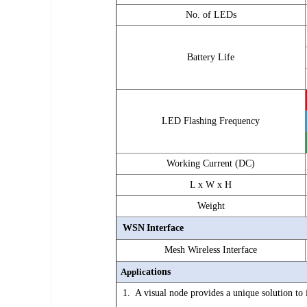
No. of LEDs
Battery Life
LED Flashing Frequency
Working Current (DC)
L x W x H
Weight
WSN
Interface
Mesh Wireless Interface
Applic
ations
1. A visual node provides a unique solution to 