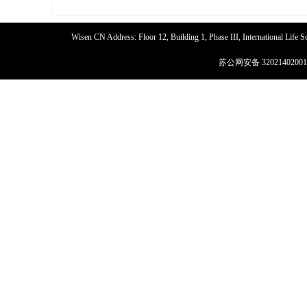
Wisen CN Address: Floor 12, Building 1, Phase III, International Life
苏公网安备 32021402001