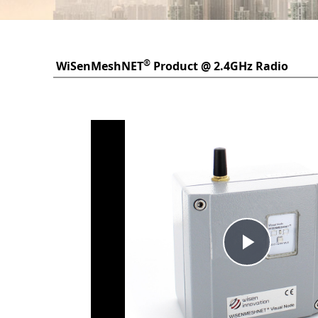
®
WiSenMeshNET
Product @ 2.4GHz Radio
Frequency
Play
Vide