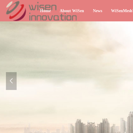
Home
About WiSen
News
WiSenMes
넳