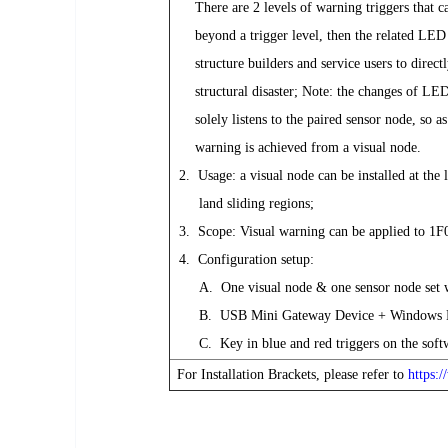
There are 2 levels of warning triggers that can
beyond a trigger level, then the related LED co
structure builders and service users to directly
structural disaster; Note: the changes of LEDs 
solely listens to the paired sensor node, so as l
warning is achieved from a visual node.
2. Usage: a visual node can be installed at the l
land sliding regions;
3. Scope: Visual warning can be applied to 1F0
4. Configuration setup:
A. One visual node & one sensor node set wi
B. USB Mini Gateway Device + Windows Lapt
C. Key in blue and red triggers on the softwar
For Installation Brackets, please refer to
https: