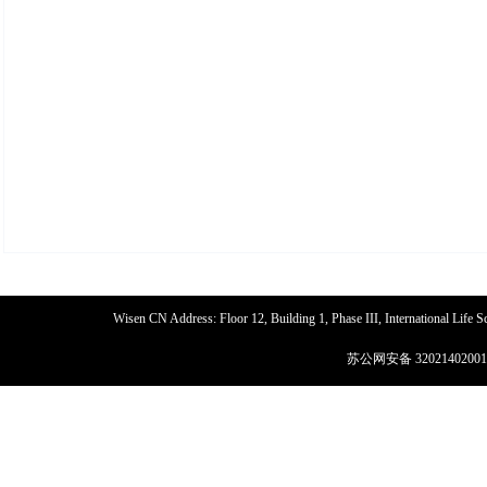
Wisen CN Address: Floor 12, Building 1, Phase III, International Life
苏公网安备 32021402001