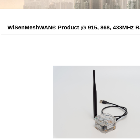
WiSenMeshWAN® Product @ 915, 868, 433MHz R