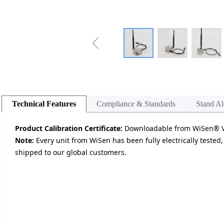
ꁆ
Technical Features
Compliance & Standards
Stand Al
Product Calibration Certificate:
Downloadable from WiSen® Vi
Note:
Every unit from WiSen has been fully electrically tested,
shipped to our global customers.