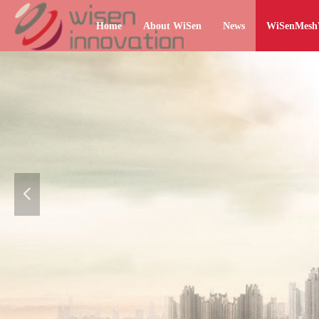
Home
About WiSen
News
WiSenMes
넳