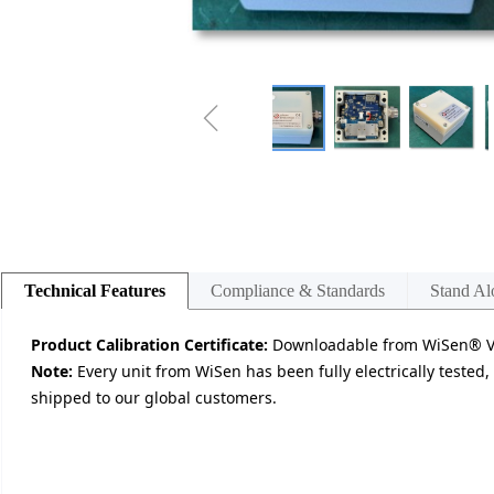
ꁆ
Technical Features
Compliance & Standards
Stand Al
Product Calibration Certificate:
Downloadable from WiSen® Vis
Note:
Every unit from WiSen has been fully electrically tested,
shipped to our global customers.