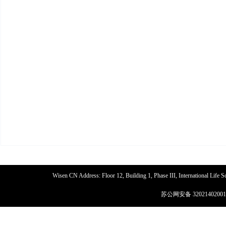
Wisen CN Address: Floor 12, Building 1, Phase III, International Life
苏公网安备 32021402001