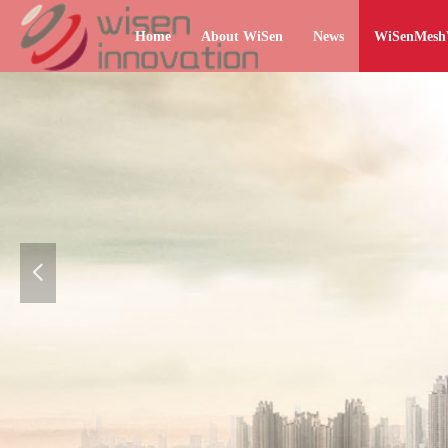
Home
About WiSen
News
WiSenMes
넳