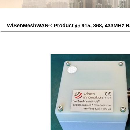
WiSenMeshWAN® Product @ 915, 868, 433MHz R