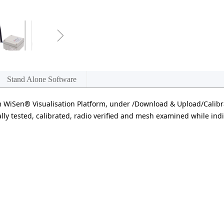
ꁇ
Stand Alone Software
WiSen® Visualisation Platform, under /Download & Upload/Calibr
lly tested, calibrated, radio verified and mesh examined while indiv