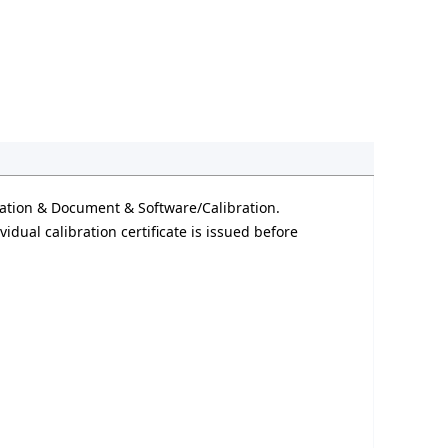
ation & Document & Software/Calibration.
idual calibration certificate is issued before