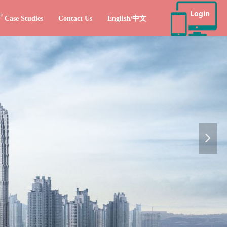
Login
®
Case Studies
Contact Us
English/中文
넲