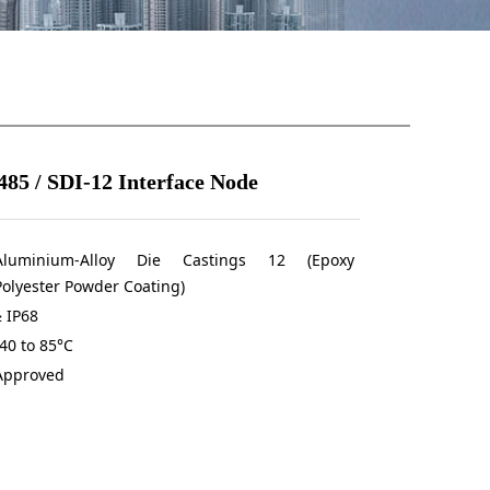
85 / SDI-12 Interface Node
Aluminium-Alloy Die Castings 12 (Epoxy
Polyester Powder Coating)
≥ IP68
-40 to 85°C
Approved