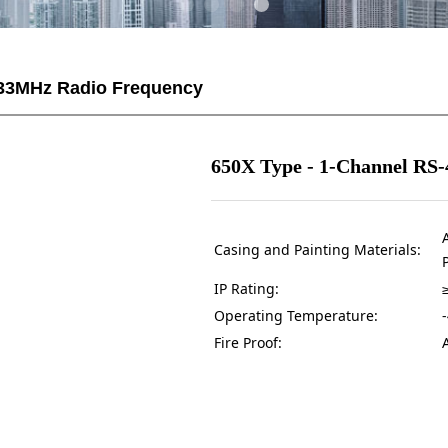
33MHz Radio Frequency
650X Type - 1-Channel RS-4
Casing and Painting Materials:
IP Rating:
Operating Temperature:
Fire Proof: