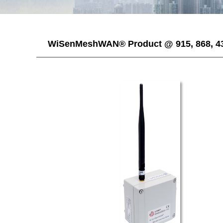
WiSenMeshWAN® Product @ 915, 868, 4