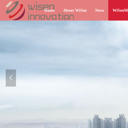
Home
About WiSen
News
WiSenM
넳