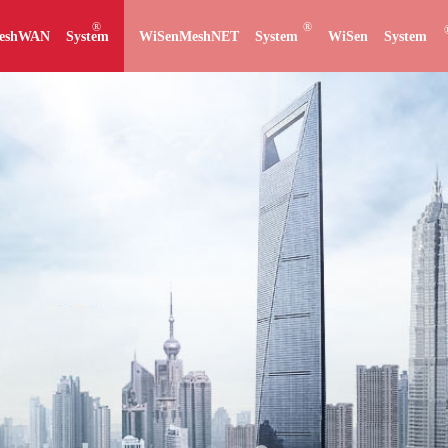
®
®
eshWAN System
WiSenMeshNET System
WiSen System