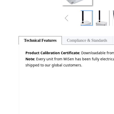
ꁆ
Technical Features
Compliance & Standards
Product Calibration Certificate:
Downloadable from 
Note:
Every unit from WiSen has been fully electrica
shipped to our global customers.