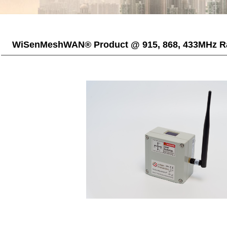
WiSenMeshWAN® Product @ 915, 868, 433MHz R