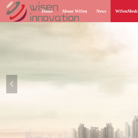
Home
About WiSen
News
WiSenMes
넳