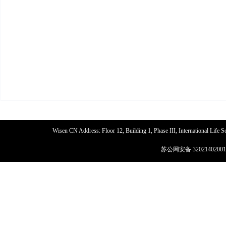
Wisen CN Address: Floor 12, Building 1, Phase III, International Life
苏公网安备 32021402001