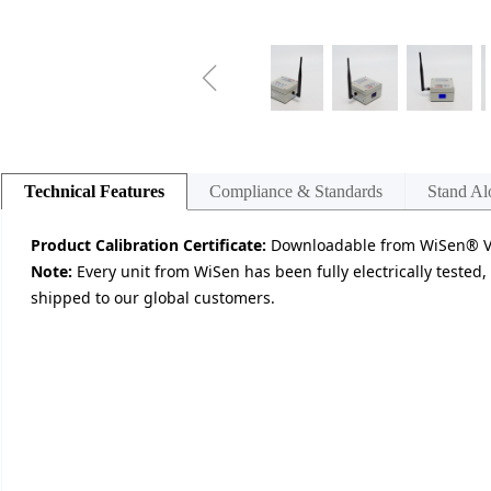
ꁆ
Technical Features
Compliance & Standards
Stand Al
Product Calibration Certificate:
Downloadable from WiSen® Vis
Note:
Every unit from WiSen has been fully electrically tested,
shipped to our global customers.